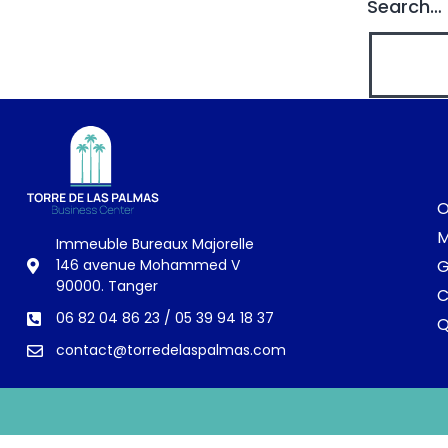
Search…
O
M
Immeuble Bureaux Majorelle
G
146 avenue Mohammed V
90000. Tanger
C
06 82 04 86 23 / 05 39 94 18 37
contact@torredelaspalmas.com