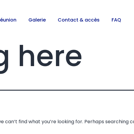
réunion
Galerie
Contact & accès
FAQ
g here
e can’t find what you’re looking for. Perhaps searching c