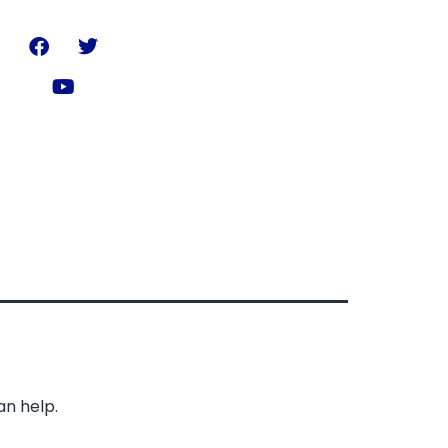
an help.