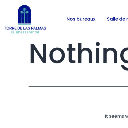
Nos bureaux
Salle de 
Nothin
It seems w