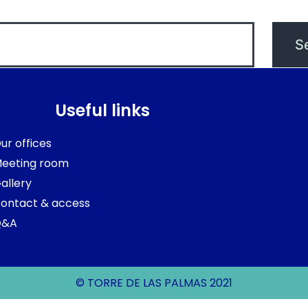
Useful links
ur offices
Book y
eeting room
allery
ontact & access
Q&A
© TORRE DE LAS PALMAS 2021