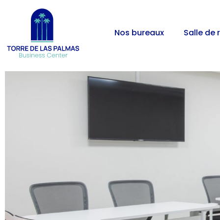
Nos bureaux
Salle de 