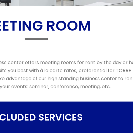
ETING ROOM
s center offers meeting rooms for rent by the day or h
its you best with à la carte rates, preferential for TORRE
e advantage of our high standing business center to re
 your events: seminar, conference, meeting, etc.
NCLUDED SERVICES