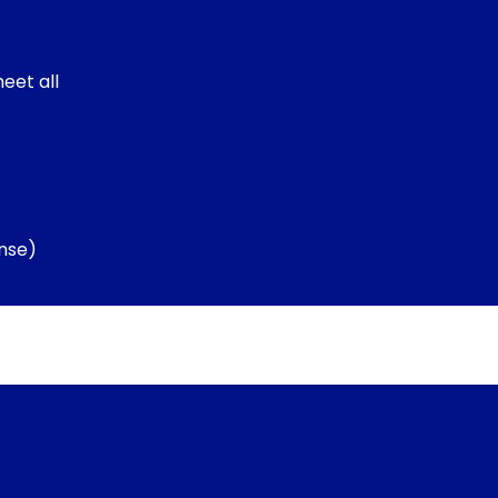
eet all
nse)