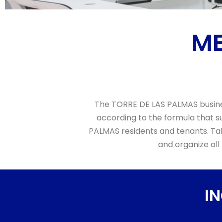
ME
The TORRE DE LAS PALMAS busines
according to the formula that su
PALMAS residents and tenants. Tak
and organize all
I