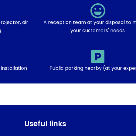
ojector, air
A reception team at your disposal to m
g
your customers' needs
installation
Public parking nearby (at your expe
Useful links