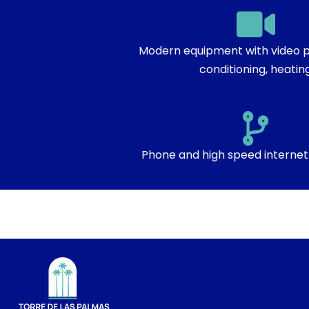
Modern equipment with video pr
conditioning, heatin
Phone and high speed internet 