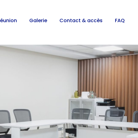
réunion
Galerie
Contact & accès
FAQ