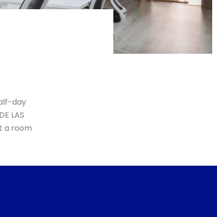
alf-day
 DE LAS
nt a room